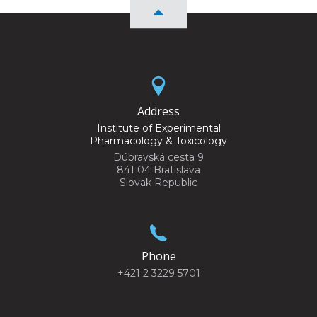
Address
Institute of Experimental
Pharmacology & Toxicology
Dúbravská cesta 9
841 04 Bratislava
Slovak Republic
Phone
+421 2 3229 5701