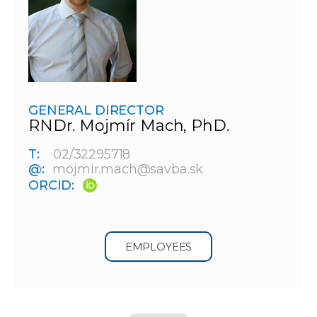
GENERAL DIRECTOR
RNDr. Mojmír Mach, PhD.
T:
02/32295718
@:
mojmir.mach@savba.sk
ORCID:
EMPLOYEES