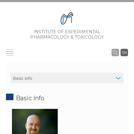
INSTITUTE OF EXPERIMENTAL
PHARMACOLOGY & TOXICOLOGY
SK
Basic Info