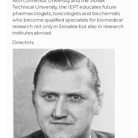
with Comenius University and the Slovak
Technical University, the IEPT educates future
pharmacologists, toxicologists and biochemists
who become qualified specialists for biomedical
research not only in Slovakia but also in research
institutes abroad.
Directors