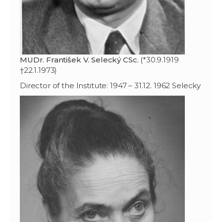
MUDr. František V. Selecký CSc.
(*30.9.1919
†22.1.1973)
Director of the Institute: 1947 – 31.12. 1962 Selecky