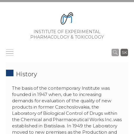
INSTITUTE OF EXPERIMENTAL
PHARMACOLOGY & TOXICOLOGY
SK
History
The basis of the contemporary Institute was
founded in 1947 when, due to increasing
demands for evaluation of the quality of new
products in former Czechoslovakia, the
Laboratory of Biological Control of Drugs within
the Chemical and Pharmaceutical Works Inc..was
established in Bratislava. In 1949 the Laboratory
moved to new premises as the Production and