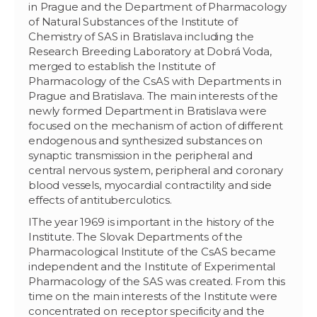
in Prague and the Department of Pharmacology
of Natural Substances of the Institute of
Chemistry of SAS in Bratislava including the
Research Breeding Laboratory at Dobrá Voda,
merged to establish the Institute of
Pharmacology of the CsAS with Departments in
Prague and Bratislava. The main interests of the
newly formed Department in Bratislava were
focused on the mechanism of action of different
endogenous and synthesized substances on
synaptic transmission in the peripheral and
central nervous system, peripheral and coronary
blood vessels, myocardial contractility and side
effects of antituberculotics.
IThe year 1969 is important in the history of the
Institute. The Slovak Departments of the
Pharmacological Institute of the CsAS became
independent and the Institute of Experimental
Pharmacology of the SAS was created. From this
time on the main interests of the Institute were
concentrated on receptor specificity and the