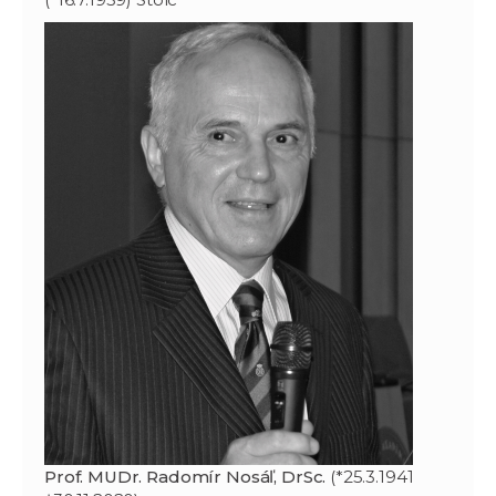
Prof. MUDr. Radomír Nosáľ, DrSc.
(*25.3.1941