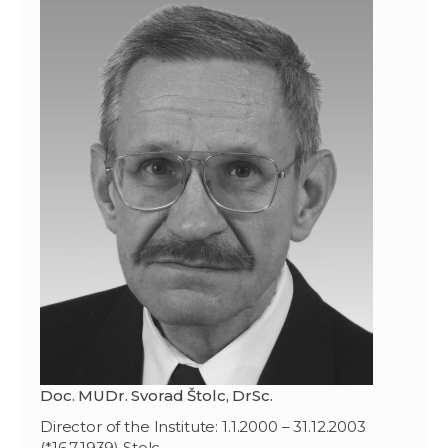
Doc. MUDr. Svorad Štolc, DrSc.
Director of the Institute: 1.1.2000 – 31.12.2003
(*16.7.1939) Stolc