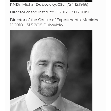
RNDr. Michal Dubovický, CSc.
(*24.12.1966)
Director of the Institute: 1.1.2012 – 31.12.2019
Director of the Centre of Experimental Medicine:
1.1.2018 – 31.5.2018 Dubovicky