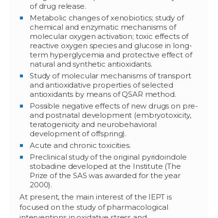
of drug release.
Metabolic changes of xenobiotics; study of
chemical and enzymatic mechanisms of
molecular oxygen activation; toxic effects of
reactive oxygen species and glucose in long-
term hyperglycemia and protective effect of
natural and synthetic antioxidants.
Study of molecular mechanisms of transport
and antioxidative properties of selected
antioxidants by means of QSAR method.
Possible negative effects of new drugs on pre-
and postnatal development (embryotoxicity,
teratogenicity and neurobehavioral
development of offspring).
Acute and chronic toxicities.
Preclinical study of the original pyridoindole
stobadine developed at the Institute (The
Prize of the SAS was awarded for the year
2000).
At present, the main interest of the IEPT is
focused on the study of pharmacological
interventions in oxidative stress and