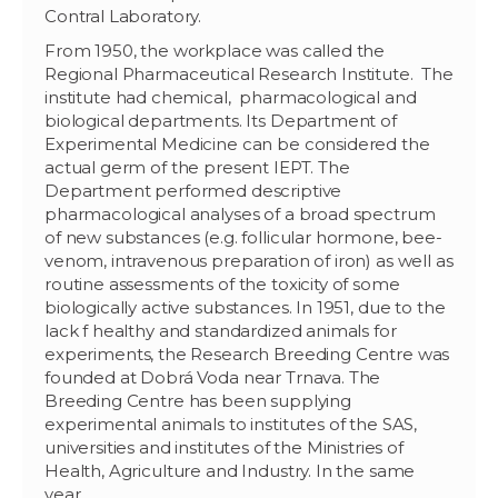
Contral Laboratory.
From 1950, the workplace was called the
Regional Pharmaceutical Research Institute. The
institute had chemical, pharmacological and
biological departments. Its Department of
Experimental Medicine can be considered the
actual germ of the present IEPT. The
Department performed descriptive
pharmacological analyses of a broad spectrum
of new substances (e.g. follicular hormone, bee-
venom, intravenous preparation of iron) as well as
routine assessments of the toxicity of some
biologically active substances. In 1951, due to the
lack f healthy and standardized animals for
experiments, the Research Breeding Centre was
founded at Dobrá Voda near Trnava. The
Breeding Centre has been supplying
experimental animals to institutes of the SAS,
universities and institutes of the Ministries of
Health, Agriculture and Industry. In the same
year