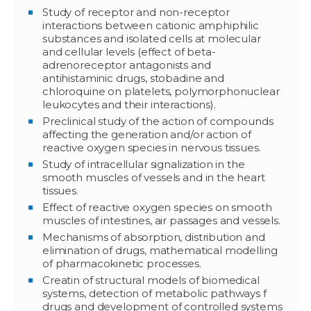
Study of receptor and non-receptor
interactions between cationic amphiphilic
substances and isolated cells at molecular
and cellular levels (effect of beta-
adrenoreceptor antagonists and
antihistaminic drugs, stobadine and
chloroquine on platelets, polymorphonuclear
leukocytes and their interactions).
Preclinical study of the action of compounds
affecting the generation and/or action of
reactive oxygen species in nervous tissues.
Study of intracellular signalization in the
smooth muscles of vessels and in the heart
tissues.
Effect of reactive oxygen species on smooth
muscles of intestines, air passages and vessels.
Mechanisms of absorption, distribution and
elimination of drugs, mathematical modelling
of pharmacokinetic processes.
Creatin of structural models of biomedical
systems, detection of metabolic pathways f
drugs and development of controlled systems