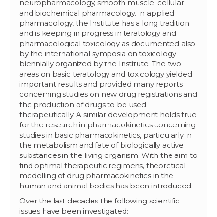
neuropharmacology, smooth muscle, cellular
and biochemical pharmacology. In applied
pharmacology, the Institute has a long tradition
and is keeping in progress in teratology and
pharmacological toxicology as documented also
by the international symposia on toxicology
biennially organized by the Institute. The two
areas on basic teratology and toxicology yielded
important results and provided many reports
concerning studies on new drug registrations and
the production of drugs to be used
therapeutically. A similar development holds true
for the research in pharmacokinetics concerning
studies in basic pharmacokinetics, particularly in
the metabolism and fate of biologically active
substances in the living organism. With the aim to
find optimal therapeutic regimens, theoretical
modelling of drug pharmacokinetics in the
human and animal bodies has been introduced.
Over the last decades the following scientific
issues have been investigated: