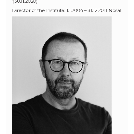
†30.11.2020)
Director of the Institute: 1.1.2004 – 31.12.2011 Nosal