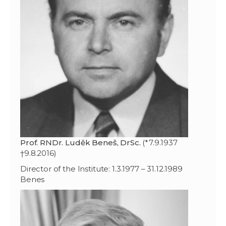
Prof. RNDr. Luděk Beneš, DrSc.
(*7.9.1937
†9.8.2016)
Director of the Institute: 1.3.1977 – 31.12.1989
Benes