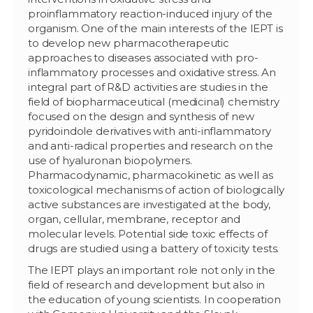
proinflammatory reaction-induced injury of the
organism. One of the main interests of the IEPT is
to develop new pharmacotherapeutic
approaches to diseases associated with pro-
inflammatory processes and oxidative stress. An
integral part of R&D activities are studies in the
field of biopharmaceutical (medicinal) chemistry
focused on the design and synthesis of new
pyridoindole derivatives with anti-inflammatory
and anti-radical properties and research on the
use of hyaluronan biopolymers.
Pharmacodynamic, pharmacokinetic as well as
toxicological mechanisms of action of biologically
active substances are investigated at the body,
organ, cellular, membrane, receptor and
molecular levels. Potential side toxic effects of
drugs are studied using a battery of toxicity tests.
The IEPT plays an important role not only in the
field of research and development but also in
the education of young scientists. In cooperation