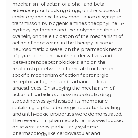
mechanism of action of alpha- and beta-
adrenoceptor blocking drugs, on the studies of
inhibitory and excitatory modulation of synaptic
transmission by biogenic amines, theophylline, 5-
hydroxytryptamine and the polyene antibiotic
cyanein, on the elucidation of the mechanism of
action of papaverine in the therapy of some
neurosomatic disease, on the pharmacokinetics
of pyrazolidine and xanthine derivatives and
beta-adrenoceptor blockers, and on the
relationship between chemical structure and
specific mechanism of action f adrenergic
receptor antagonist and carbanilate local
anaesthetics. On studying the mechanism of
action of carbidine, a new neuroleptic drug
stobadine was synthesized, its membrane-
stabilizing, alpha-adrenergic receptor-blocking
and antihypoxic properties were demonstrated.
The research in pharmacodynamics was focused
on several areas, particularly systemic
pharmacology, like cardiovascular and