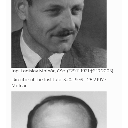
Ing. Ladislav Molnár, CSc.
(*29.11.1921 †6.10.2005)
Director of the Institute: 3.10. 1976 – 28.2.1977
Molnar