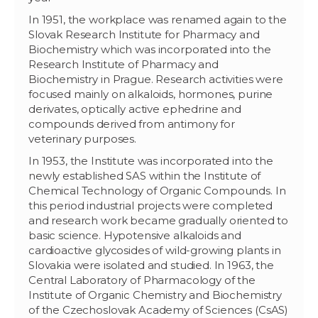
In 1951, the workplace was renamed again to the
Slovak Research Institute for Pharmacy and
Biochemistry which was incorporated into the
Research Institute of Pharmacy and
Biochemistry in Prague. Research activities were
focused mainly on alkaloids, hormones, purine
derivates, optically active ephedrine and
compounds derived from antimony for
veterinary purposes.
In 1953, the Institute was incorporated into the
newly established SAS within the Institute of
Chemical Technology of Organic Compounds. In
this period industrial projects were completed
and research work became gradually oriented to
basic science. Hypotensive alkaloids and
cardioactive glycosides of wild-growing plants in
Slovakia were isolated and studied. In 1963, the
Central Laboratory of Pharmacology of the
Institute of Organic Chemistry and Biochemistry
of the Czechoslovak Academy of Sciences (CsAS)