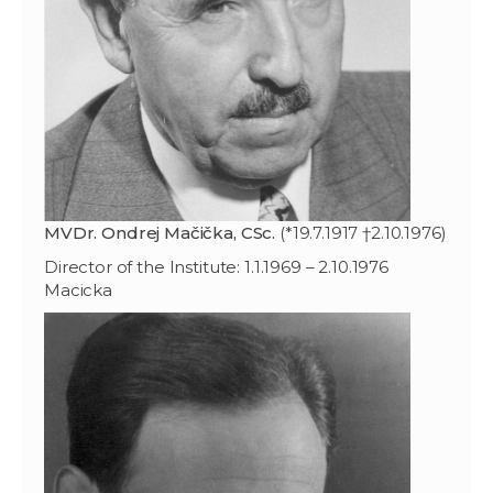
MVDr. Ondrej Mačička, CSc.
(*19.7.1917 †2.10.1976)
Director of the Institute: 1.1.1969 – 2.10.1976
Macicka