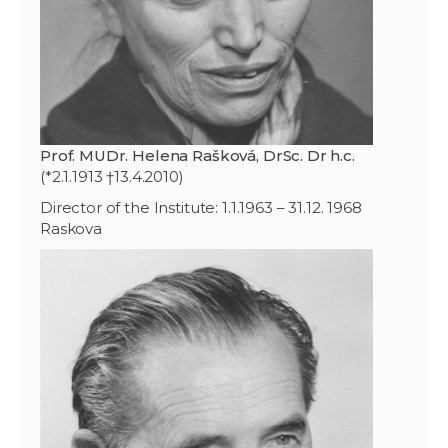
Prof. MUDr. Helena Rašková, DrSc. Dr h.c.
(*2.1.1913 †13.4.2010)
Director of the Institute: 1.1.1963 – 31.12. 1968
Raskova