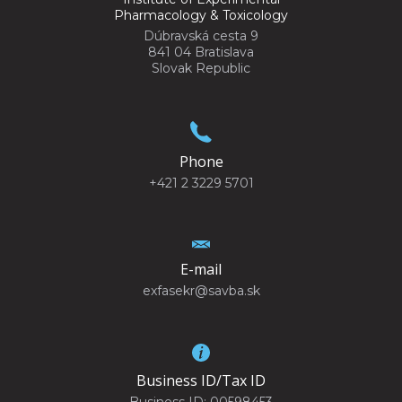
Pharmacology & Toxicology
Dúbravská cesta 9
841 04 Bratislava
Slovak Republic
Phone
+421 2 3229 5701
E-mail
exfasekr@savba.sk
Business ID/Tax ID
Business ID: 00598453