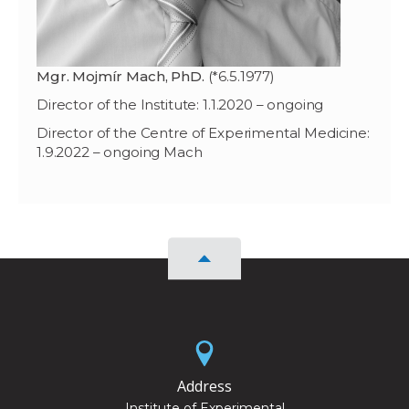
Mgr. Mojmír Mach, PhD.
(*6.5.1977)
Director of the Institute: 1.1.2020 – ongoing
Director of the Centre of Experimental Medicine:
1.9.2022 – ongoing Mach
Address
Institute of Experimental