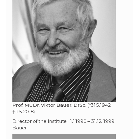
Prof. MUDr. Viktor Bauer, DrSc.
(*31.5.1942
†11.5.2018)
Director of the Institute: 1.1.1990 – 31.12. 1999
Bauer