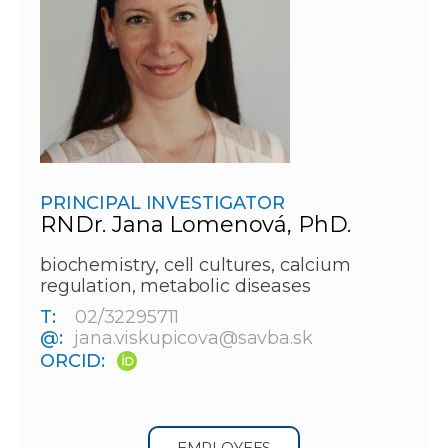
PRINCIPAL INVESTIGATOR
RNDr. Jana Lomenová, PhD.
biochemistry, cell cultures, calcium
regulation, metabolic diseases
T:
02/32295711
@:
jana.viskupicova@savba.sk
ORCID:
EMPLOYEES