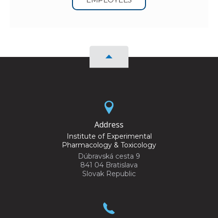
Address
Institute of Experimental
Pharmacology & Toxicology
Dúbravská cesta 9
841 04 Bratislava
Slovak Republic