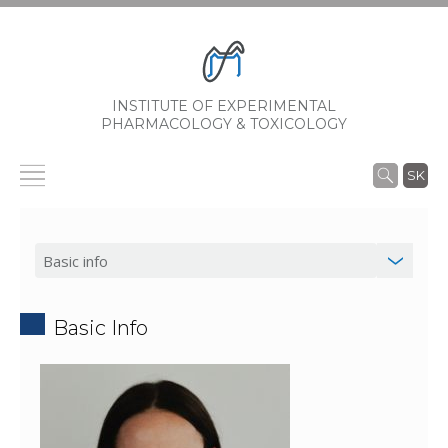
INSTITUTE OF EXPERIMENTAL
PHARMACOLOGY & TOXICOLOGY
SK
Basic Info