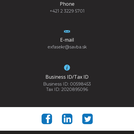
Phone
+421 2 3229 5701
E-mail
exfasekr@savba.sk
Business ID/Tax ID
Business ID: 00598453
Tax ID: 2020895096