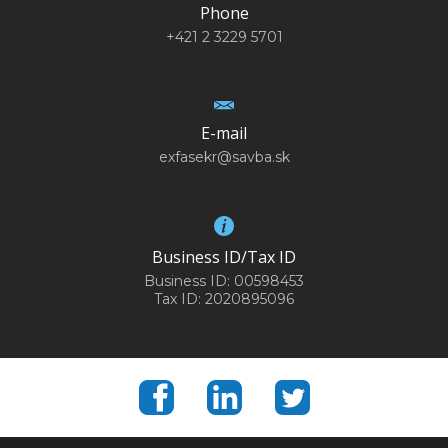
Phone
+421 2 3229 5701
E-mail
exfasekr@savba.sk
Business ID/Tax ID
Business ID: 00598453
Tax ID: 2020895096