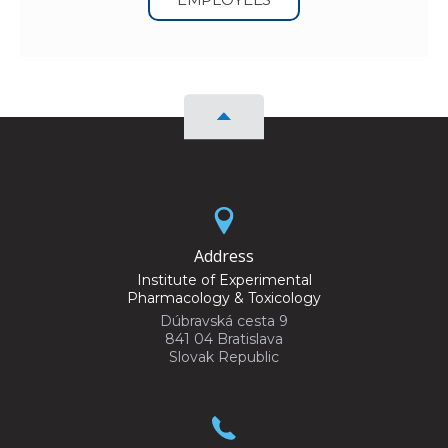
Address
Institute of Experimental
Pharmacology & Toxicology
Dúbravská cesta 9
841 04 Bratislava
Slovak Republic