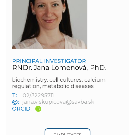
PRINCIPAL INVESTIGATOR
RNDr. Jana Lomenová, PhD.
biochemistry, cell cultures, calcium
regulation, metabolic diseases
T:
02/32295711
@:
jana.viskupicova@savba.sk
ORCID:
EMPLOYEES