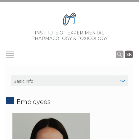
INSTITUTE OF EXPERIMENTAL
PHARMACOLOGY & TOXICOLOGY
SK
Employees