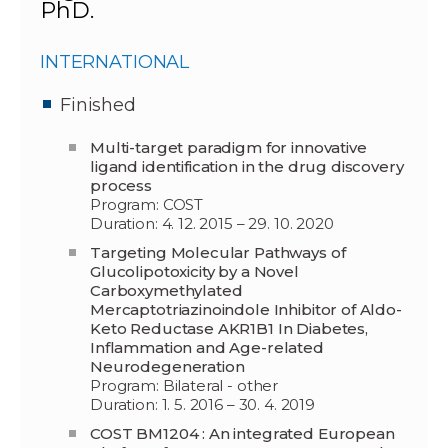
PhD.
INTERNATIONAL
Finished
Multi-target paradigm for innovative
ligand identification in the drug discovery
process
Program: COST
Duration: 4. 12. 2015 – 29. 10. 2020
Targeting Molecular Pathways of
Glucolipotoxicity by a Novel
Carboxymethylated
Mercaptotriazinoindole Inhibitor of Aldo-
Keto Reductase AKR1B1 In Diabetes,
Inflammation and Age-related
Neurodegeneration
Program: Bilateral - other
Duration: 1. 5. 2016 – 30. 4. 2019
COST BM1204 : An integrated European