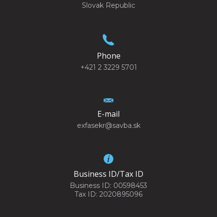
Slovak Republic
Phone
+421 2 3229 5701
E-mail
exfasekr@savba.sk
Business ID/Tax ID
Business ID: 00598453
Tax ID: 2020895096