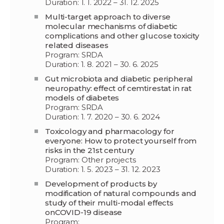
Duration: 1. 1. 2022 – 31. 12. 2025
Multi-target approach to diverse
molecular mechanisms of diabetic
complications and other glucose toxicity
related diseases
Program: SRDA
Duration: 1. 8. 2021 – 30. 6. 2025
Gut microbiota and diabetic peripheral
neuropathy: effect of cemtirestat in rat
models of diabetes
Program: SRDA
Duration: 1. 7. 2020 – 30. 6. 2024
Toxicology and pharmacology for
everyone: How to protect yourself from
risks in the 21st century
Program: Other projects
Duration: 1. 5. 2023 – 31. 12. 2023
Development of products by
modification of natural compounds and
study of their multi-modal effects
onCOVID-19 disease
Program: