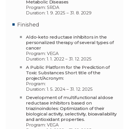
Metabolic Diseases
Program: SRDA
Duration: 1. 9. 2025 – 31. 8. 2029
Finished
Aldo-keto reductase inhibitors in the
personalized therapy of several types of
cancer
Program: VEGA
Duration: 1. 1. 2022 – 31. 12. 2025
A Public Platform for the Prediction of
Toxic Substances Short title of the
project/Acronym:
Program:
Duration: 1. 5. 2024 – 31. 12. 2025
Development of multifunctional aldose
reductase inhibitors based on
triazinoindoles: Optimization of their
biological activity, selectivity, bioavailability
and antioxidant properties.
Program: VEGA