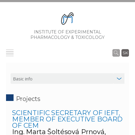
INSTITUTE OF EXPERIMENTAL
PHARMACOLOGY & TOXICOLOGY
SK
Projects
SCIENTIFIC SECRETARY OF IEFT,
MEMBER OF EXECUTIVE BOARD
OF CEM
Ing. Marta Šoltésová Prnová,