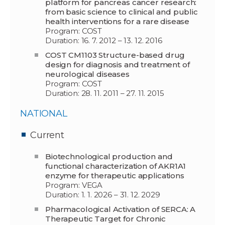
platform for pancreas cancer research:
from basic science to clinical and public
health interventions for a rare disease
Program: COST
Duration: 16. 7. 2012 – 13. 12. 2016
COST CM1103 Structure-based drug
design for diagnosis and treatment of
neurological diseases
Program: COST
Duration: 28. 11. 2011 – 27. 11. 2015
NATIONAL
Current
Biotechnological production and
functional characterization of AKR1A1
enzyme for therapeutic applications
Program: VEGA
Duration: 1. 1. 2026 – 31. 12. 2029
Pharmacological Activation of SERCA: A
Therapeutic Target for Chronic