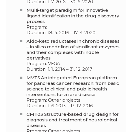
Duration: 1. 7. 2016 – 30. 6. 2020
Multi-target paradigm for innovative
ligand identification in the drug discovery
process
Program:
Duration: 18. 4. 2016 – 17. 4. 2020
Aldo-keto reductases in chronic diseases
– in silico modeling of significant enzymes
and their complexes with indole
derivatives
Program: VEGA
Duration: 1. 1. 2014 – 31. 12. 2017
MVTS An integrated European platform
for pancreas cancer research: from basic
science to clinical and public health
interventions for a rare disease
Program: Other projects
Duration: 1. 6. 2013 – 13. 12. 2016
CM1103 Structure-based drug design for
diagnosis and treatment of neurological
diseases
Program: Other projects