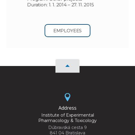
Duration: 1. 1. 2014 – 27. 11. 2015
EMPLOYEES
Address
Institute of Experimental
Pharmacology & Toxicology
Dúbravská cesta 9
841 04 Bratislava