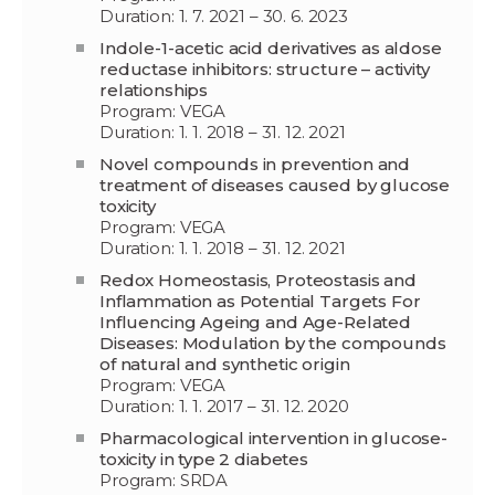
Duration: 1. 7. 2021 – 30. 6. 2023
Indole-1-acetic acid derivatives as aldose
reductase inhibitors: structure – activity
relationships
Program: VEGA
Duration: 1. 1. 2018 – 31. 12. 2021
Novel compounds in prevention and
treatment of diseases caused by glucose
toxicity
Program: VEGA
Duration: 1. 1. 2018 – 31. 12. 2021
Redox Homeostasis, Proteostasis and
Inflammation as Potential Targets For
Influencing Ageing and Age-Related
Diseases: Modulation by the compounds
of natural and synthetic origin
Program: VEGA
Duration: 1. 1. 2017 – 31. 12. 2020
Pharmacological intervention in glucose-
toxicity in type 2 diabetes
Program: SRDA